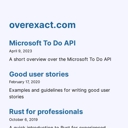
overexact.com
Microsoft To Do API
April 9, 2023
A short overview over the Microsoft To Do API
Good user stories
February 17, 2020
Examples and guidelines for writing good user
stories
Rust for professionals
October 6, 2019
A quick introduction to Rust for experienced