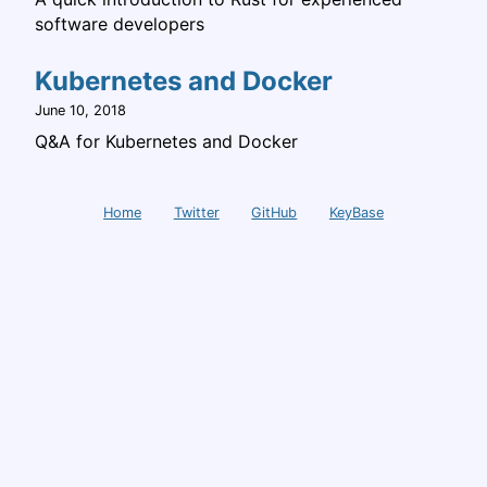
software developers
Kubernetes and Docker
June 10, 2018
Q&A for Kubernetes and Docker
Home
Twitter
GitHub
KeyBase